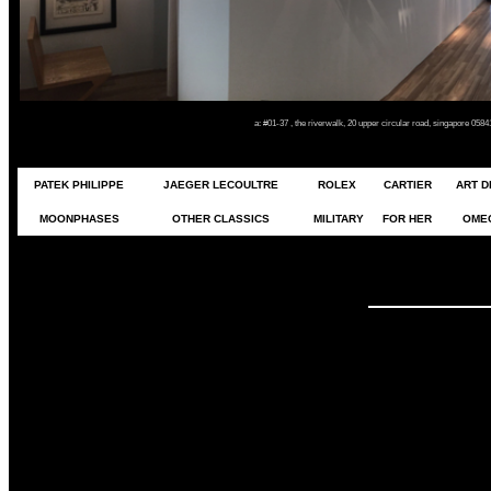
a: #01-37 , the riverwalk, 20 upper circular road, singapore 05
PATEK PHILIPPE
JAEGER LECOULTRE
ROLEX
CARTIER
ART 
MOONPHASES
OTHER CLASSICS
MILITARY
FOR HER
OME
YOU DRE