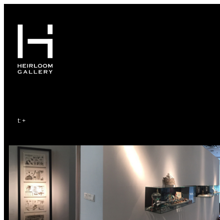
64386178
65
t
: +