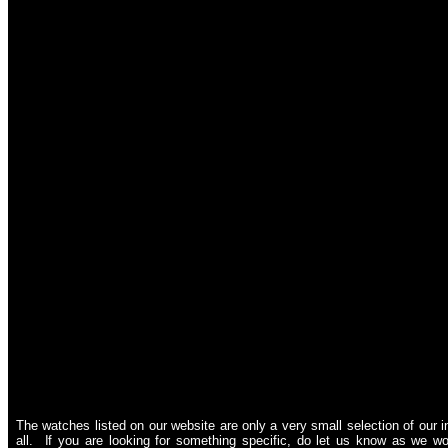
The watches listed on our website are only a very small selection of our i
all. If you are looking for something specific, do let us know as we wou