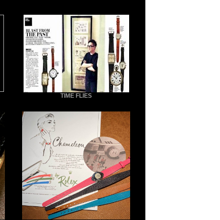
TIME FLIES