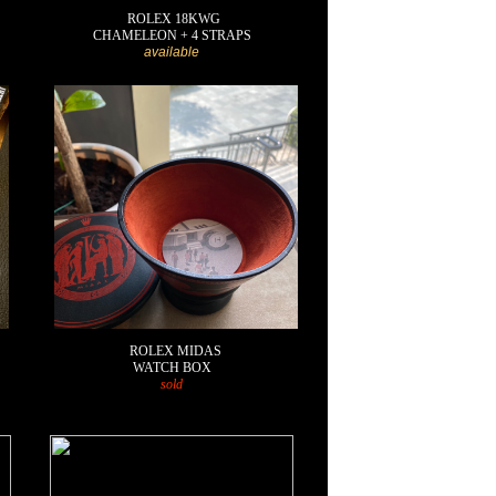
ROLEX 18KWG
CHAMELEON + 4 STRAPS
available
ROLEX MIDAS
WATCH BOX
sold