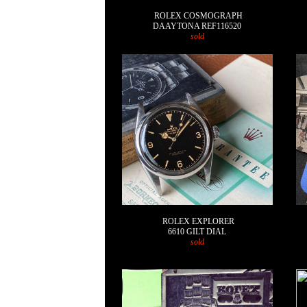
ROLEX COSMOGRAPH
DAAYTONA REF116520
sold
ROLEX EXPLORER
6610 GILT DIAL
sold