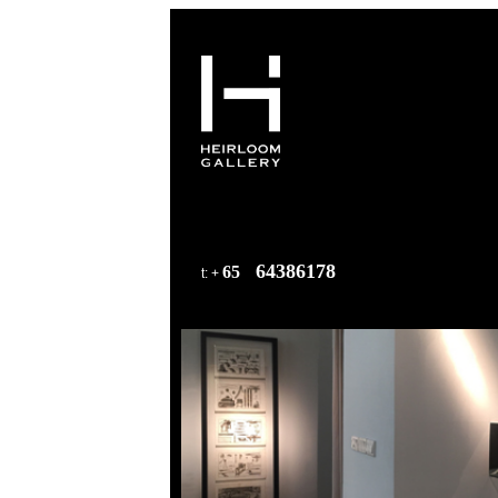
64386178
65
t
: +