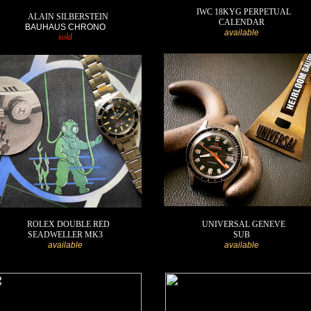
IWC 18KYG PERPETUAL
ALAIN SILBERSTEIN
CALENDAR
BAUHAUS CHRONO
available
sold
ROLEX DOUBLE RED
UNIVERSAL GENEVE
SEADWELLER MK3
SUB
available
available