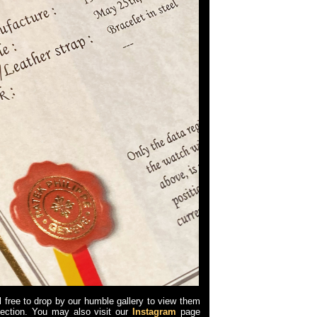
l free to drop by our humble gallery to view them
llection. You may also visit our
Instagram
page