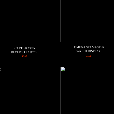
OMEGA SEAMASTER
CARTIER
1970s
WATCH DISPLAY
REVERSO LADY'S
sold
sold