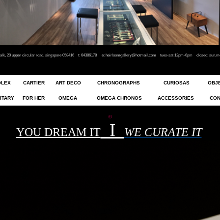
rwalk, 20 upper circular road, singapore 058416 t: 64386178
e:
heirloomgallery@hotmail.com
tues-sat 12pm-6pm closed: sun,mon
OLEX
CARTIER
ART DECO
CHRONOGRAPHS
CURIOSAS
OBJE
ITARY
FOR HER
OMEGA
OMEGA CHRONO
S
ACCESSORIES
CON
©
I
YOU DREAM IT
WE CURATE IT