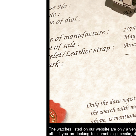
The watches listed on our website are only a very
all. If you are looking for something specific, 