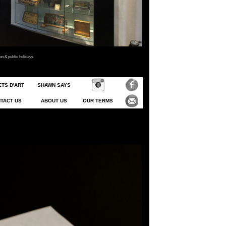
 & public holidays
TS D'ART
SHAWN SAYS
TACT US
ABOUT US
OUR TERMS
o