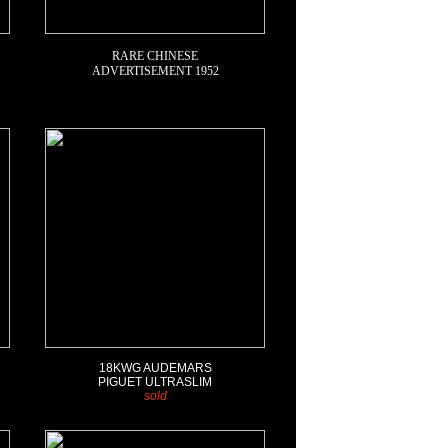
RARE CHINESE
ADVERTISEMENT 1952
18KWG
AUDEMARS
PIGUET ULTRASLIM
sold