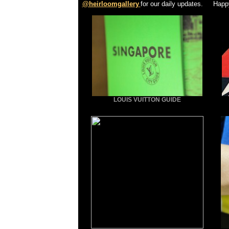
@heirloomgallery
for our daily updates. Happ
LOUIS VUITTON GUIDE