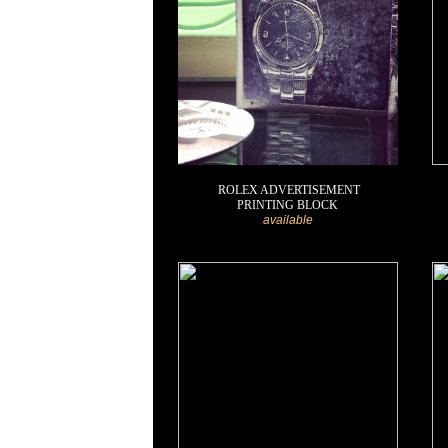
ROLEX ADVERTISEMENT
PRINTING BLOCK
available