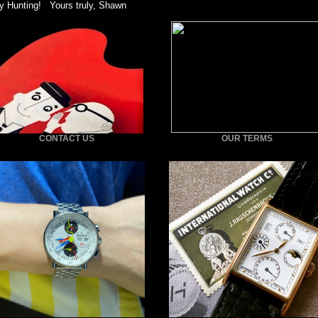
y Hunting! Yours truly, Shawn
CONTACT US
OUR TERMS