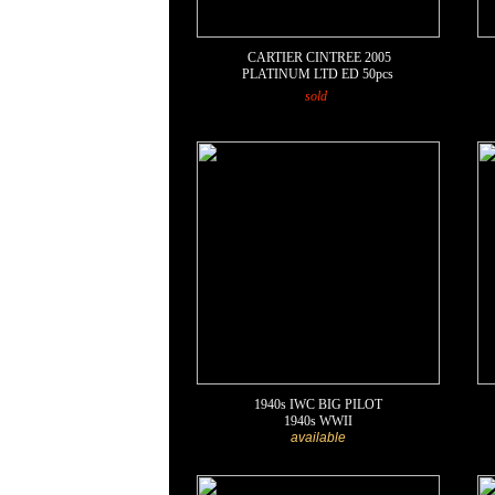
CARTIER CINTREE
2005
PLATINUM LTD ED 50pcs
sold
1940s IWC BIG PILOT
1940s WWII
available