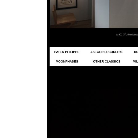
a: #01-37 , the rive
PATEK PHILIPPE
JAEGER LECOULTRE
R
MOONPHASES
OTHER CLASSICS
MIL