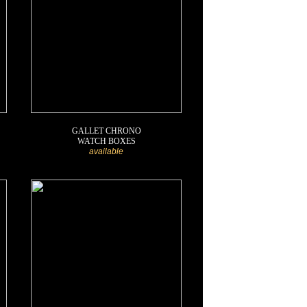
GALLET CHRONO
WATCH BOXES
available