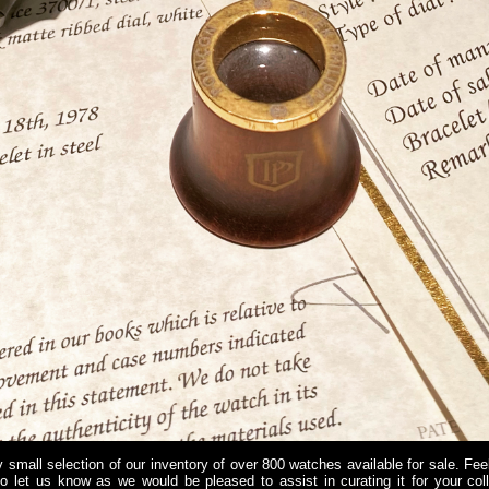
 small selection of our inventory of over 800 watches available for sale. Fee
do let us know as we would be pleased to assist in curating it for your co