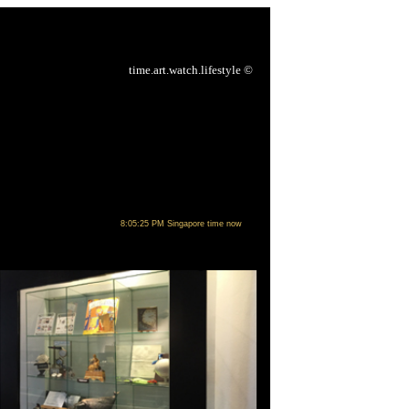
time.art.watch.lifestyle
©
8:05:25 PM Singapore time now