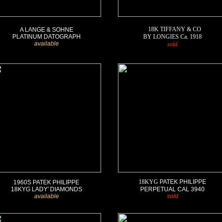
1
18K TIFFANY & CO
A LANGE & SOHNE
PLATINUM DATOGRAPH
BY LONGIES Ca. 1918
available
sold
18KYG
PATEK PHILIPPE
1960S PATEK PHILIPPE
18KYG LADY' DIAMONDS
PERPETUAL CAL 3940
available
s
old